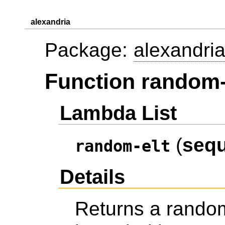
alexandria
Package:
alexandri
Function random-
Lambda List
(
seq
random-elt
Details
Returns a rando