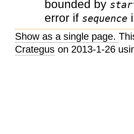
bounded by
star
error if
i
sequence
Show as a single page.
Thi
Crategus
on 2013-1-26 us