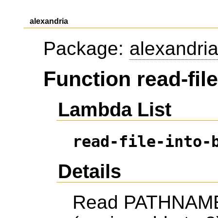
alexandria
Package:
alexandri
Function read-file
Lambda List
read-file-into-
Details
Read PATHNAME i