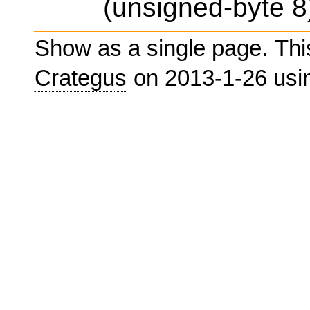
(unsigned-byte 8)
Show as a single page.
Thi
Crategus
on 2013-1-26 us