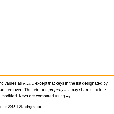
nd values as
, except that keys in the list designated by
plist
 are removed. The returned
property list
may share structure
ly modified. Keys are compared using
.
eq
us
on 2013-1-26 using
atdoc
.