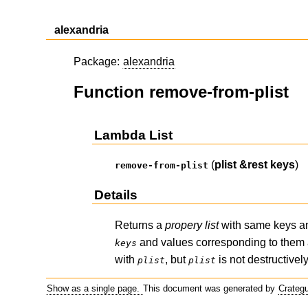
alexandria
Package:
alexandria
Function remove-from-plist
Lambda List
(
plist
&rest
keys
)
remove-from-plist
Details
Returns a
propery list
with same keys a
and values corresponding to them
keys
with
, but
is not destructive
plist
plist
Show as a single page.
This document was generated by
Crateg