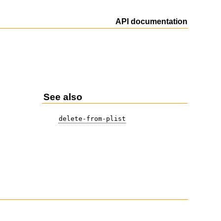
API documentation
See also
delete-from-plist