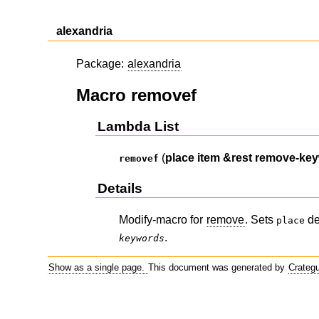
alexandria
Package:
alexandria
Macro removef
Lambda List
(
place
item
&rest
remove-ke
removef
Details
Modify-macro for
remove
. Sets
de
place
.
keywords
Show as a single page.
This document was generated by
Crateg