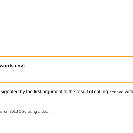
ywords
env
)
signated by the first argument to the result of calling
with
remove
us
on 2013-1-26 using
atdoc
.