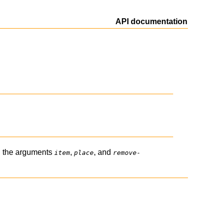
API documentation
 the arguments
,
, and
item
place
remove-