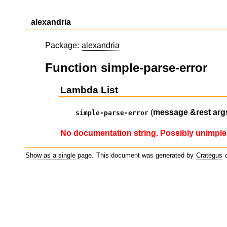
alexandria
Package:
alexandria
Function simple-parse-error
Lambda List
(
message
&rest
arg
simple-parse-error
No documentation string. Possibly unimple
Show as a single page.
This document was generated by
Crategus
o