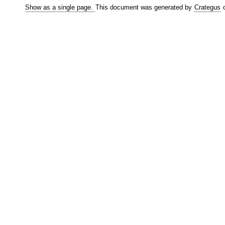
Show as a single page.
This document was generated by
Crategus
o