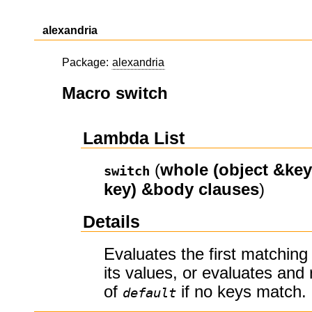
alexandria
Package:
alexandria
Macro switch
Lambda List
(
whole
(object &key
switch
key)
&body
clauses
)
Details
Evaluates the first matching
its values, or evaluates and 
of
if no keys match.
default