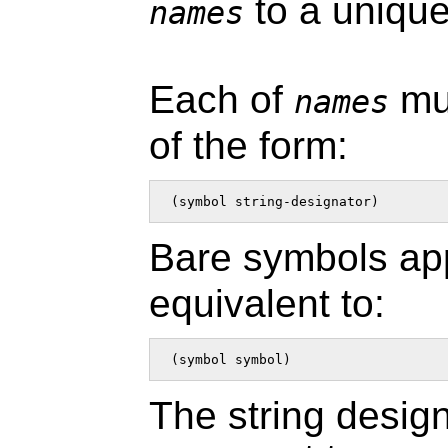
to a uniqu
names
Each of
mus
names
of the form:
 (symbol string-designator)  
Bare symbols ap
equivalent to:
 (symbol symbol)  
The string design