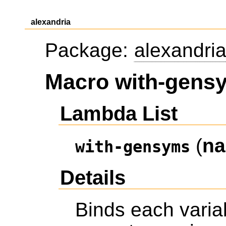
alexandria
Package:
alexandri
Macro with-gens
Lambda List
(
n
with-gensyms
Details
Binds each varia