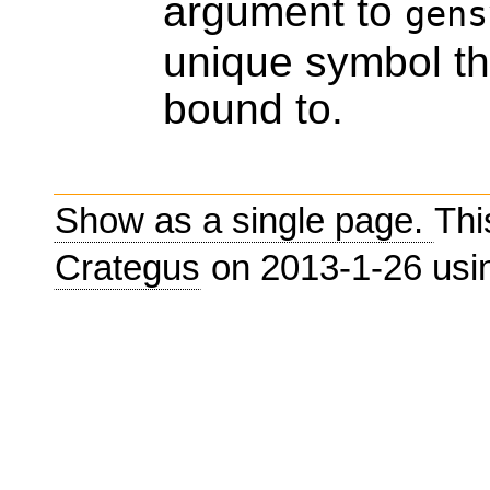
argument to
gens
unique symbol th
bound to.
Show as a single page.
Thi
Crategus
on 2013-1-26 us