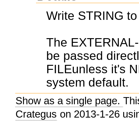
Write STRING t
The EXTERNAL-F
be passed direc
FILEunless it's 
system default.
Show as a single page.
Thi
Crategus
on 2013-1-26 us