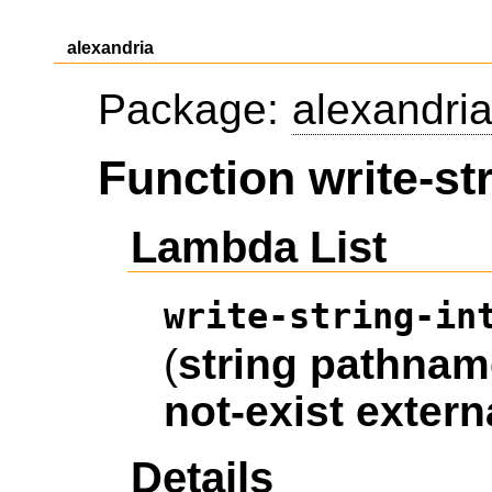
alexandria
Package:
alexandri
Function write-str
Lambda List
write-string-in
(
string
pathnam
not-exist
extern
Details