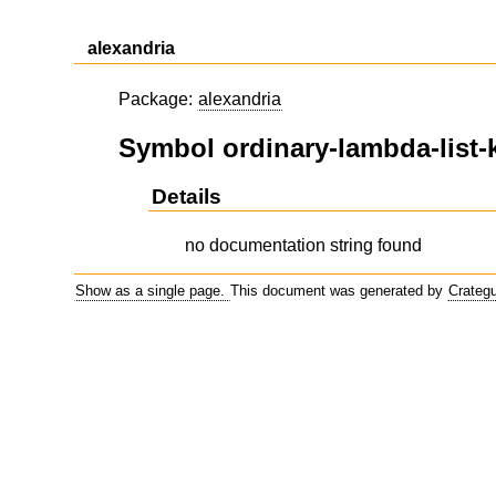
alexandria
Package:
alexandria
Symbol ordinary-lambda-list
Details
no documentation string found
Show as a single page.
This document was generated by
Crateg