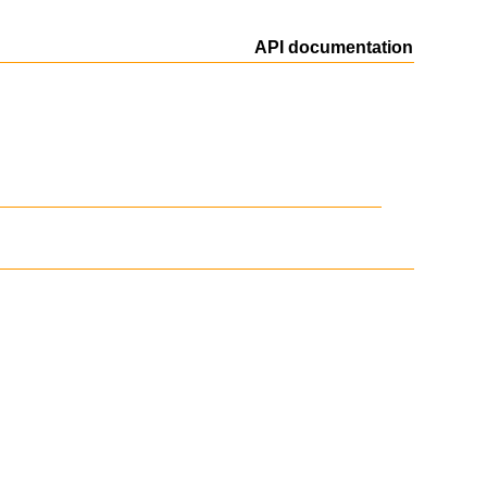
API documentation