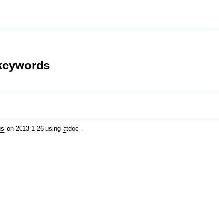
-keywords
us
on 2013-1-26 using
atdoc
.