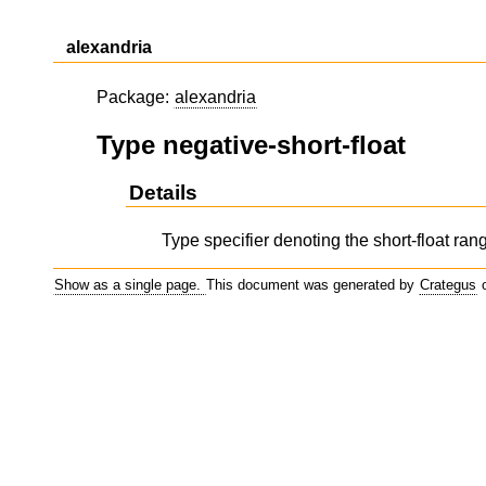
alexandria
Package:
alexandria
Type negative-short-float
Details
Type specifier denoting the short-float range
Show as a single page.
This document was generated by
Crategus
o