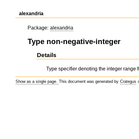
alexandria
Package:
alexandria
Type non-negative-integer
Details
Type specifier denoting the integer range f
Show as a single page.
This document was generated by
Crategus
o