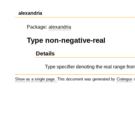
alexandria
Package:
alexandria
Type non-negative-real
Details
Type specifier denoting the real range from 
Show as a single page.
This document was generated by
Crategus
o