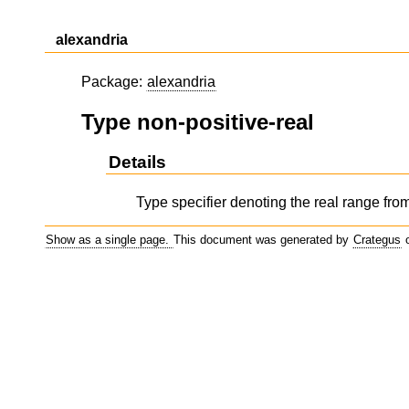
alexandria
Package:
alexandria
Type non-positive-real
Details
Type specifier denoting the real range from 
Show as a single page.
This document was generated by
Crategus
o