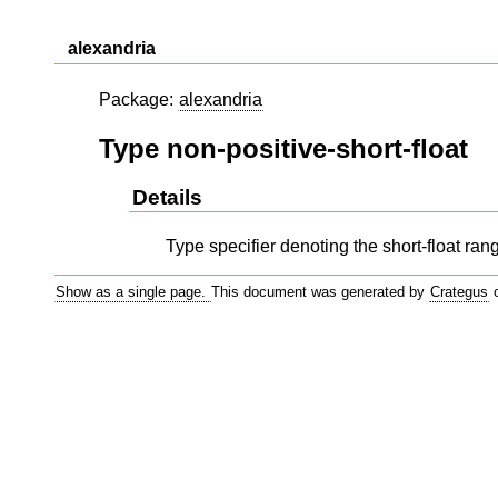
alexandria
Package:
alexandria
Type non-positive-short-float
Details
Type specifier denoting the short-float range
Show as a single page.
This document was generated by
Crategus
o