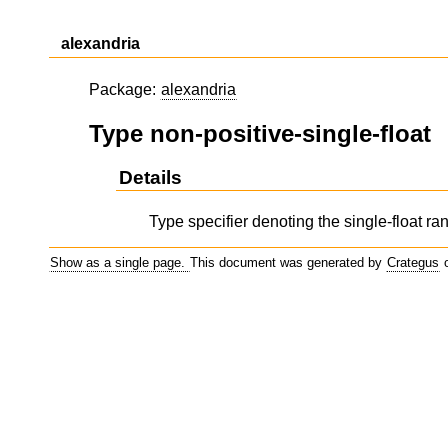
alexandria
Package:
alexandria
Type non-positive-single-float
Details
Type specifier denoting the single-float ran
Show as a single page.
This document was generated by
Crategus
o