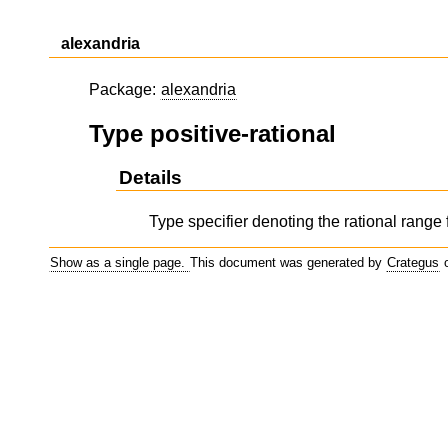
alexandria
Package:
alexandria
Type positive-rational
Details
Type specifier denoting the rational range f
Show as a single page.
This document was generated by
Crategus
o