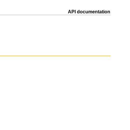
API documentation