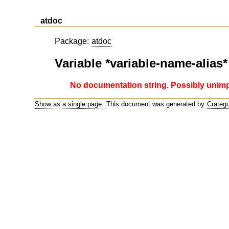
atdoc
Package:
atdoc
Variable *variable-name-alias*
No documentation string. Possibly unim
Show as a single page.
This document was generated by
Crateg