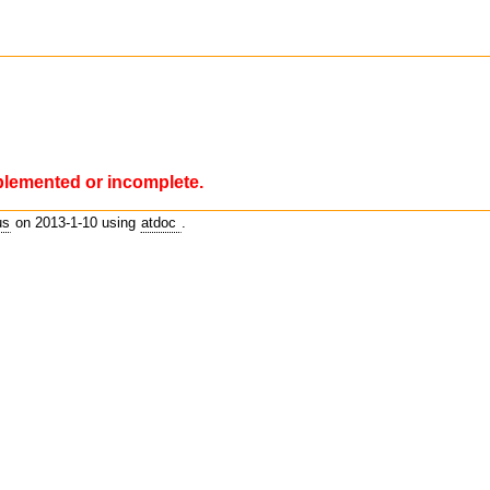
plemented or incomplete.
us
on 2013-1-10 using
atdoc
.