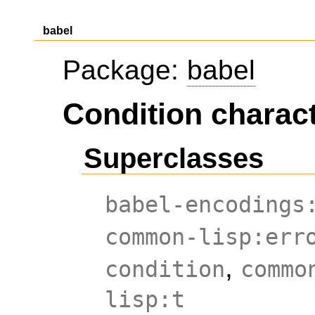
babel
Package:
babel
Condition charac
Superclasses
babel-encodings
common-lisp:err
,
condition
commo
lisp:t