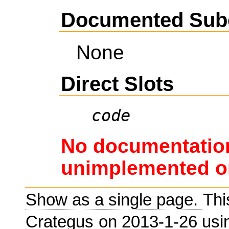
Documented Sub
None
Direct Slots
code
No documentation
unimplemented or
Show as a single page.
Thi
Crategus
on 2013-1-26 us