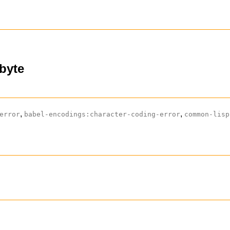
-byte
,
,
error
babel-encodings:character-coding-error
common-lisp