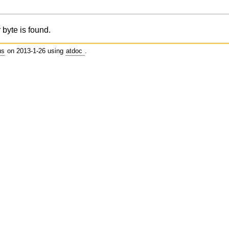
 byte is found.
us
on 2013-1-26 using
atdoc
.