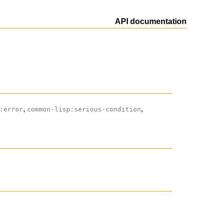
API documentation
,
,
:error
common-lisp:serious-condition