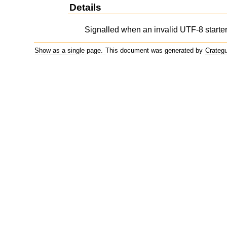
Details
Signalled when an invalid UTF-8 starter
Show as a single page.
This document was generated by
Crateg