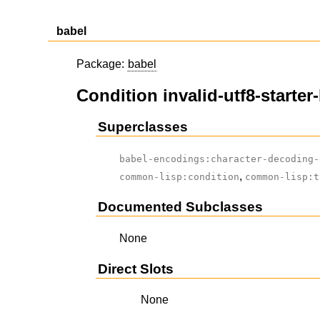
babel
Package:
babel
Condition invalid-utf8-starter
Superclasses
babel-encodings:character-decoding-
,
common-lisp:condition
common-lisp:t
Documented Subclasses
None
Direct Slots
None