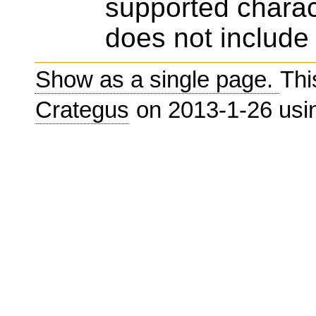
supported charac
does not include 
Show as a single page.
Thi
Crategus
on 2013-1-26 us