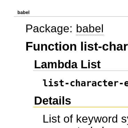
babel
Package:
babel
Function list-cha
Lambda List
list-character-
Details
List of keyword 