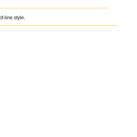
line style.