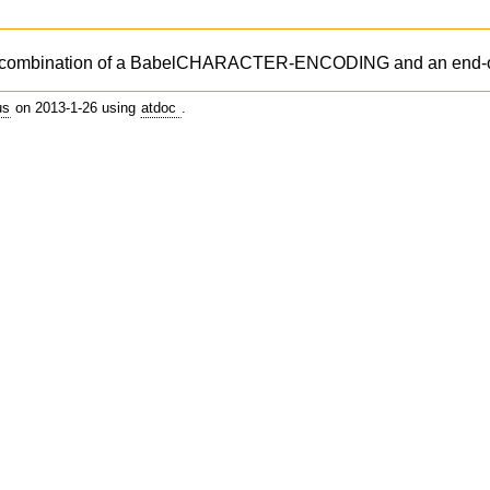
ombination of a BabelCHARACTER-ENCODING and an end-of-
us
on 2013-1-26 using
atdoc
.