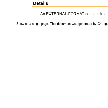
Details
An EXTERNAL-FORMAT consists in a c
Show as a single page.
This document was generated by
Crateg