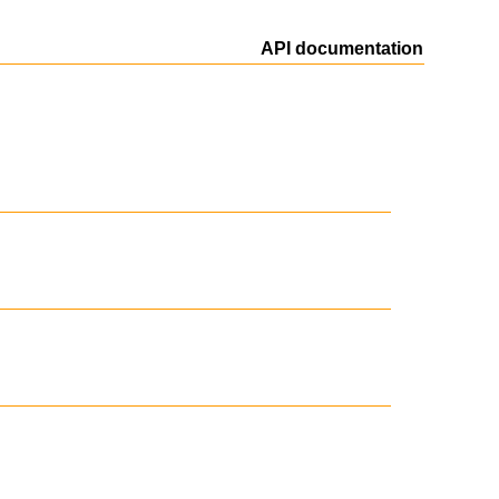
API documentation