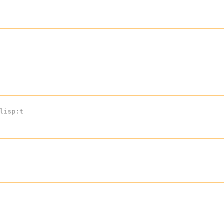
lisp:t