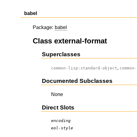
babel
Package:
babel
Class external-format
Superclasses
,
common-lisp:standard-object
common-
Documented Subclasses
None
Direct Slots
encoding
eol-style