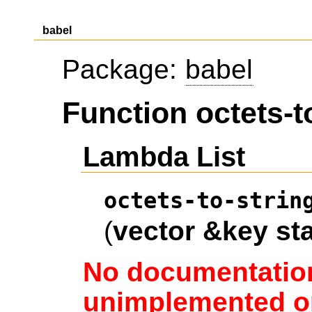
babel
Package:
babel
Function octets-t
Lambda List
octets-to-strin
(
vector
&key
sta
No documentation
unimplemented or