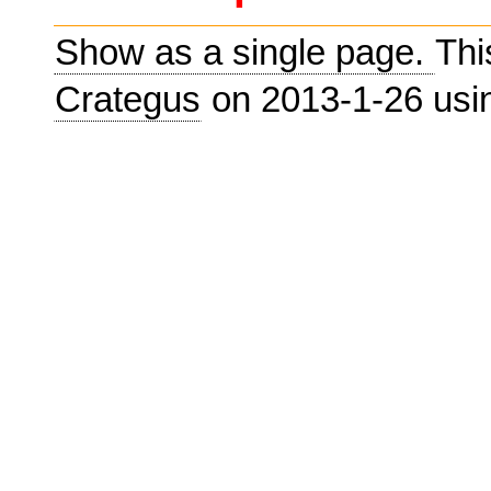
Show as a single page.
Thi
Crategus
on 2013-1-26 us