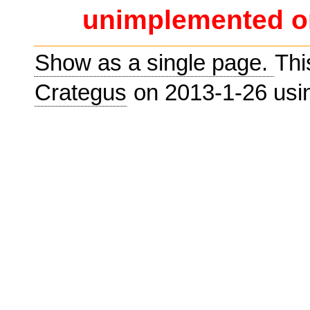
unimplemented or
Show as a single page.
Thi
Crategus
on 2013-1-26 us