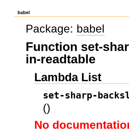
babel
Package:
babel
Function set-sha
in-readtable
Lambda List
set-sharp-backs
()
No documentation