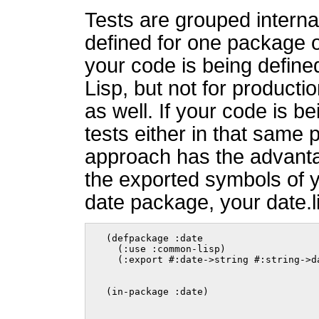
Tests are grouped internal
defined for one package of
your code is being defin
Lisp, but not for producti
as well. If your code is b
tests either in that same 
approach has the advanta
the exported symbols of 
date package, your date.lis
  (defpackage :date

    (:use :common-lisp)

    (:export #:date->string #:string->d
  (in-package :date)