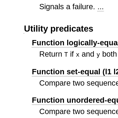
Signals a failure.
...
Utility predicates
Function logically-equal
Return
if
and
both 
T
x
y
Function set-equal (l1 l
Compare two sequence
Function unordered-equa
Compare two sequence