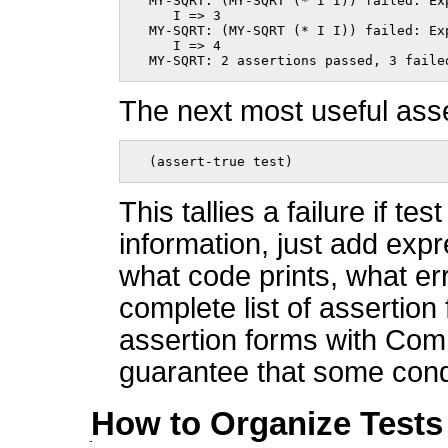
  MY-SQRT: (MY-SQRT (* I I)) failed: Exp
     I => 3

  MY-SQRT: (MY-SQRT (* I I)) failed: Exp
     I => 4

  MY-SQRT: 2 assertions passed, 3 faile
The next most useful asse
  (assert-true test)    
This tallies a failure if te
information, just add expr
what code prints, what er
complete list of assertion
assertion forms with Comm
guarantee that some conditi
How to Organize Tests