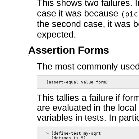
This shows two failures. I
case it was because
(pic
the second case, it was
expected.
Assertion Forms
The most commonly used 
  (assert-equal value form)    
This tallies a failure if f
are evaluated in the loca
variables in tests. In part
  > (define-test my-sqrt

    (dotimes (i 5)
