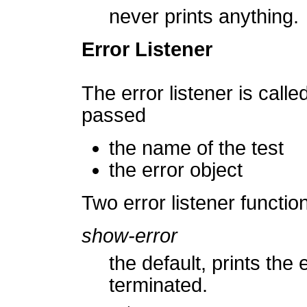
never prints anything.
Error Listener
The error listener is calle
passed
the name of the test
the error object
Two error listener functio
show-error
the default, prints the
terminated.