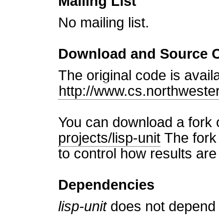
Mailing List
No mailing list.
Download and Source 
The original code is avail
http://www.cs.northweste
You can download a fork 
projects/lisp-unit
The fork 
to control how results are
Dependencies
lisp-unit
does not depend o