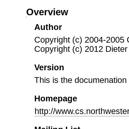
Overview
Author
Copyright (c) 2004-2005 
Copyright (c) 2012 Dieter
Version
This is the documenation 
Homepage
http://www.cs.northweste