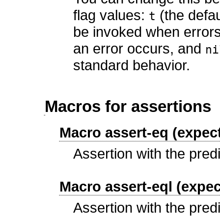
flag values:
(the defau
t
be invoked when error
an error occurs, and
ni
standard behavior.
Macros for assertions
Macro assert-eq (expect
Assertion with the pred
Macro assert-eql (expec
Assertion with the pred