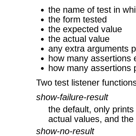
the name of test in wh
the form tested
the expected value
the actual value
any extra arguments p
how many assertions e
how many assertions 
Two test listener function
show-failure-result
the default, only print
actual values, and the
show-no-result