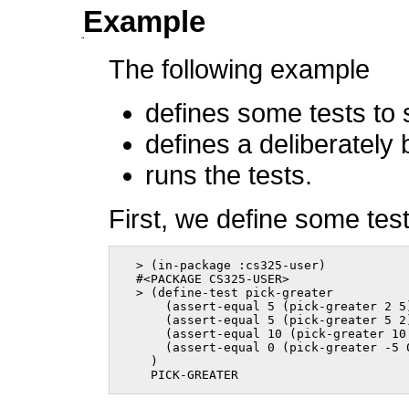
Example
The following example
defines some tests to 
defines a deliberately
runs the tests.
First, we define some test
  > (in-package :cs325-user)

  #<PACKAGE CS325-USER>

  > (define-test pick-greater

      (assert-equal 5 (pick-greater 2 5)
      (assert-equal 5 (pick-greater 5 2)
      (assert-equal 10 (pick-greater 10 
      (assert-equal 0 (pick-greater -5 0
    )

    PICK-GREATER      