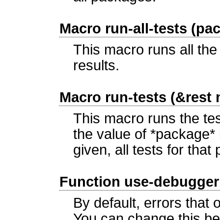
Macro run-all-tests (pa
This macro runs all the
results.
Macro run-tests (&rest
This macro runs the te
the value of *package*
given, all tests for tha
Function use-debugger 
By default, errors that
You can change this be