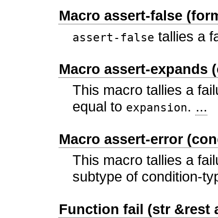
Macro assert-false (for
tallies a f
assert-false
Macro assert-expands (
This macro tallies a fail
equal to
.
...
expansion
Macro assert-error (con
This macro tallies a fail
subtype of condition-t
Function fail (str &rest 