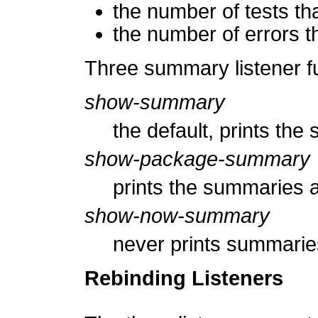
the number of tests th
the number of errors t
Three summary listener f
show-summary
the default, prints the
show-package-summary
prints the summaries a
show-now-summary
never prints summarie
Rebinding Listeners