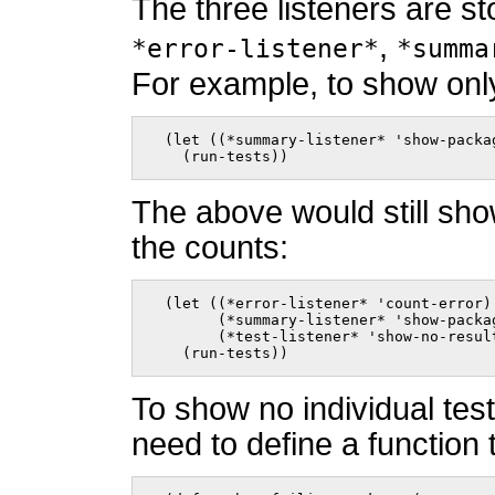
The three listeners are st
,
*error-listener*
*summa
For example, to show on
  (let ((*summary-listener* 'show-packag
    (run-tests))    
The above would still sho
the counts:
  (let ((*error-listener* 'count-error)

        (*summary-listener* 'show-packag
        (*test-listener* 'show-no-result
    (run-tests))    
To show no individual tes
need to define a function 