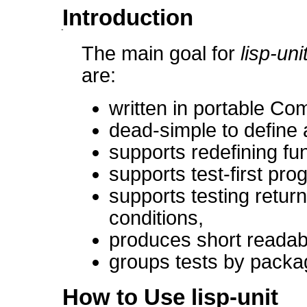
Introduction
The main goal for
lisp-uni
are:
written in portable C
dead-simple to define 
supports redefining fu
supports test-first pr
supports testing retur
conditions,
produces short readabl
groups tests by packag
How to Use lisp-unit