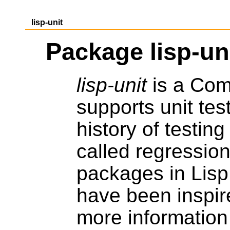
lisp-unit
Package lisp-un
lisp-unit
is a Comm
supports unit tes
history of testin
called regression
packages in Lisp
have been inspir
more information 