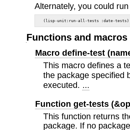
Alternately, you could run
  (lisp-unit:run-all-tests :date-tests)
Functions and macros 
Macro define-test (na
This macro defines a te
the package specified 
executed.
...
Function get-tests (&o
This function returns th
package. If no package 