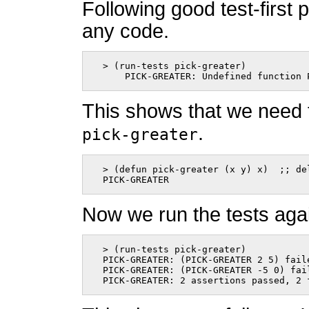
Following good test-first
any code.
  > (run-tests pick-greater)

      PICK-GREATER: Undefined function 
This shows that we need 
.
pick-greater
  > (defun pick-greater (x y) x)  ;; del
  PICK-GREATER      
Now we run the tests aga
  > (run-tests pick-greater)

  PICK-GREATER: (PICK-GREATER 2 5) faile
  PICK-GREATER: (PICK-GREATER -5 0) fai
  PICK-GREATER: 2 assertions passed, 2 