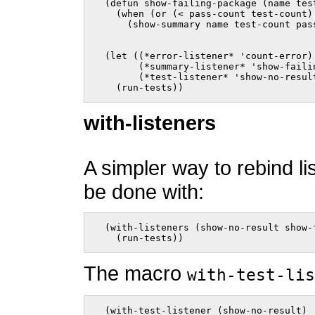
  (defun show-failing-package (name tes
    (when (or (< pass-count test-count) 
      (show-summary name test-count pas
  (let ((*error-listener* 'count-error)

        (*summary-listener* 'show-failin
        (*test-listener* 'show-no-result
    (run-tests))    
with-listeners
A simpler way to rebind li
be done with:
  (with-listeners (show-no-result show-
    (run-tests))    
The macro
with-test-lis
  (with-test-listener (show-no-result)
