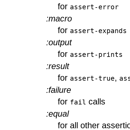
for
assert-error
:macro
for
assert-expands
:output
for
assert-prints
:result
for
,
assert-true
as
:failure
for
calls
fail
:equal
for all other assert