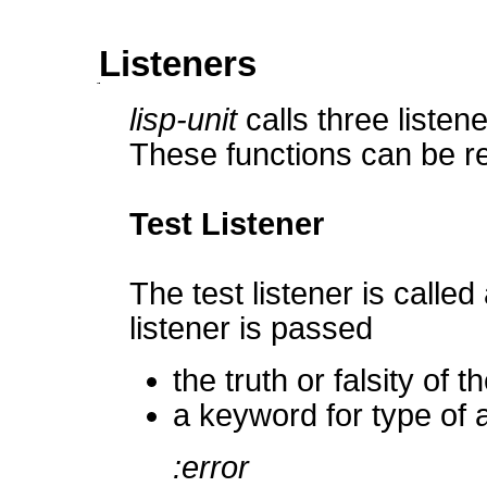
Listeners
lisp-unit
calls three listen
These functions can be re
Test Listener
The test listener is calle
listener is passed
the truth or falsity of 
a keyword for type of a
:error