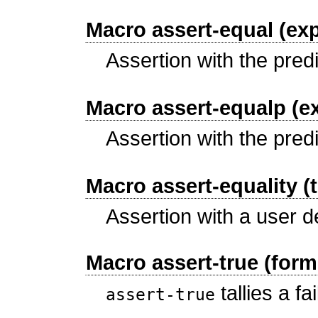
Macro assert-equal (exp
Assertion with the pred
Macro assert-equalp (e
Assertion with the pred
Macro assert-equality (
Assertion with a user d
Macro assert-true (form
tallies a fa
assert-true