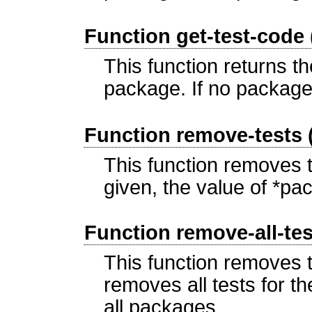
Function get-test-code
This function returns t
package. If no package 
Function remove-tests
This function removes 
given, the value of *pa
Function remove-all-te
This function removes t
removes all tests for the
all packages.