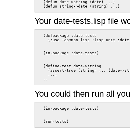
  (defun date->string (date) ...)

  (defun string->date (string) ...)    
Your date-tests.lisp file wo
  (defpackage :date-tests

    (:use :common-lisp :lisp-unit :date
  (in-package :date-tests)
  (define-test date->string

    (assert-true (string= ... (date->str
    ...)

  ...    
You could then run all you
  (in-package :date-tests)
  (run-tests)    