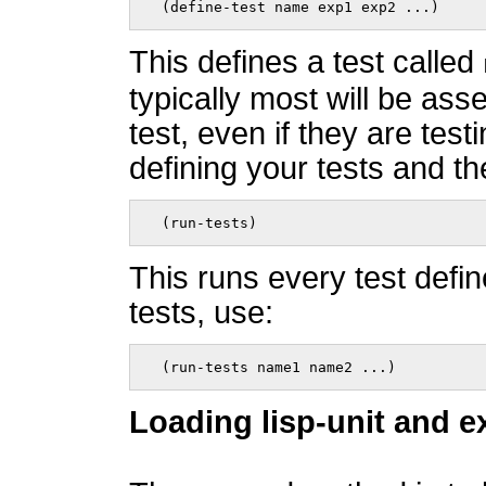
  (define-test name exp1 exp2 ...)    
This defines a test called
typically most will be ass
test, even if they are test
defining your tests and th
  (run-tests)    
This runs every test defin
tests, use:
  (run-tests name1 name2 ...)    
Loading lisp-unit and e