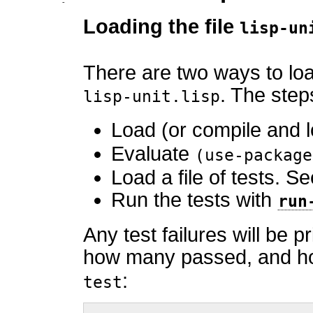
Loading the file
lisp-un
There are two ways to lo
. The step
lisp-unit.lisp
Load (or compile and 
Evaluate
(use-package
Load a file of tests. S
Run the tests with
run
Any test failures will be
how many passed, and how
:
test