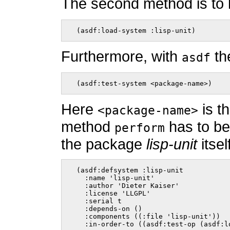
The second method is to
  (asdf:load-system :lisp-unit)    
Furthermore, with
th
asdf
  (asdf:test-system <package-name>)    
Here
is t
<package-name>
method
has to be
perform
the package
lisp-unit
itsel
  (asdf:defsystem :lisp-unit

    :name 'lisp-unit'

    :author 'Dieter Kaiser'

    :license 'LLGPL'

    :serial t

    :depends-on ()

    :components ((:file 'lisp-unit'))

    :in-order-to ((asdf:test-op (asdf:l