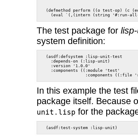
  (defmethod perform ((o test-op) (c (e
    (eval `(,(intern (string '#:run-all
The test package for
lisp-
system definition:
  (asdf:defsystem :lisp-unit-test

    :depends-on (:lisp-unit)

    :version '1.0.0'

    :components ((:module 'test'

                  :components ((:file '
In this example the test f
package itself. Because of 
for the packag
unit.lisp
  (asdf:test-system :lisp-unit)    