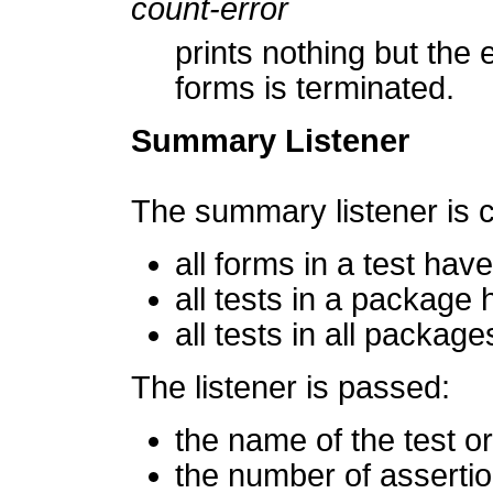
count-error
prints nothing but the 
forms is terminated.
Summary Listener
The summary listener is c
all forms in a test ha
all tests in a package
all tests in all packag
The listener is passed:
the name of the test o
the number of asserti