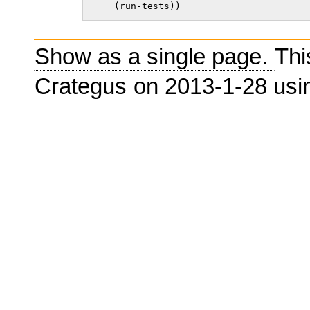
    (run-tests))    
Show as a single page.
Thi
Crategus
on 2013-1-28 us