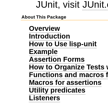
JUnit, visit
JUnit.
About This Package
Overview
Introduction
How to Use lisp-unit
Example
Assertion Forms
How to Organize Tests 
Functions and macros f
Macros for assertions
Utility predicates
Listeners