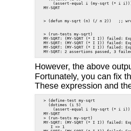
      (assert-equal i (my-sqrt (* i i)))
  MY-SQRT
  > (defun my-sqrt (n) (/ n 2))   ;; wr
  > (run-tests my-sqrt)

  MY-SQRT: (MY-SQRT (* I I)) failed: Exp
  MY-SQRT: (MY-SQRT (* I I)) failed: Exp
  MY-SQRT: (MY-SQRT (* I I)) failed: Exp
  MY-SQRT: 2 assertions passed, 3 faile
However, the above output
Fortunately, you can fix t
These expression and their
  > (define-test my-sqrt

    (dotimes (i 5)

      (assert-equal i (my-sqrt (* i i))
  MY-SQRT

  > (run-tests my-sqrt)

  MY-SQRT: (MY-SQRT (* I I)) failed: Exp
     I => 1
