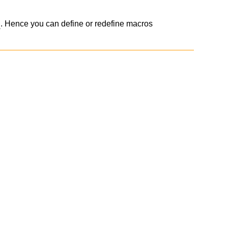
. Hence you can define or redefine macros
s