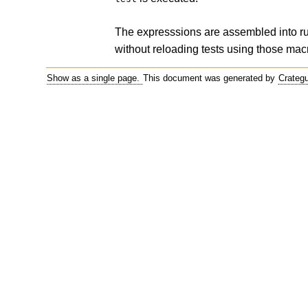
The expresssions are assembled into 
without reloading tests using those mac
Show as a single page.
This document was generated by
Crateg