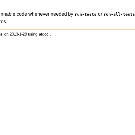
runnable code whenever needed by
or
run-tests
run-all-test
ros.
us
on 2013-1-28 using
atdoc
.