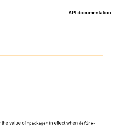
API documentation
y the value of
in effect when
*package*
define-