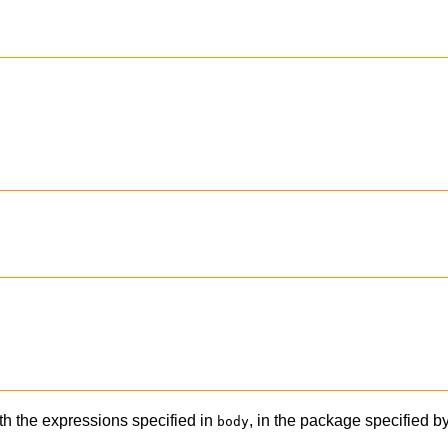
th the expressions specified in
, in the package specified b
body