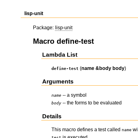
lisp-unit
Package:
lisp-unit
Macro define-test
Lambda List
(
name
&body
body
)
define-test
Arguments
-- a symbol
name
-- the forms to be evaluated
body
Details
This macro defines a test called
wi
name
is executed.
test