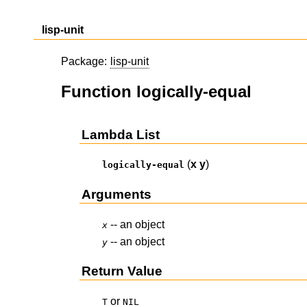
lisp-unit
Package:
lisp-unit
Function logically-equal
Lambda List
(
x
y
)
logically-equal
Arguments
-- an object
x
-- an object
y
Return Value
or
T
NIL