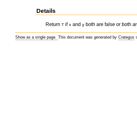
Details
Return
if
and
both are false or both ar
T
x
y
Show as a single page.
This document was generated by
Crategus
o