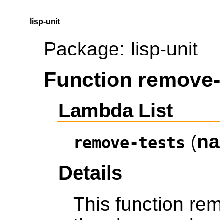
lisp-unit
Package:
lisp-unit
Function remove-
Lambda List
(
n
remove-tests
Details
This function re