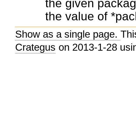
the given packag
the value of *pac
Show as a single page.
Thi
Crategus
on 2013-1-28 us