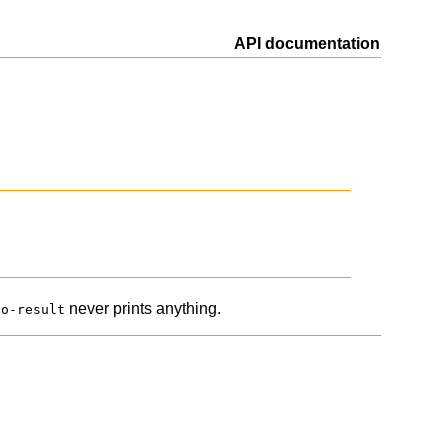
API documentation
never prints anything.
no-result