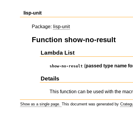
lisp-unit
Package:
lisp-unit
Function show-no-result
Lambda List
(
passed
type
name
f
show-no-result
Details
This function can be used with the mac
Show as a single page.
This document was generated by
Crateg