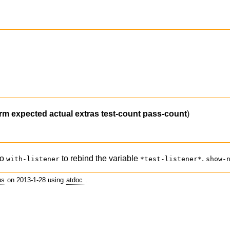
orm
expected
actual
extras
test-count
pass-count
)
ro
to rebind the variable
.
with-listener
*test-listener*
show-
us
on 2013-1-28 using
atdoc
.