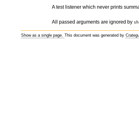
A test listener which never prints summa
All passed arguments are ignored by
sh
Show as a single page.
This document was generated by
Crateg