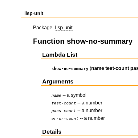
lisp-unit
Package:
lisp-unit
Function show-no-summary
Lambda List
(
name
test-count
pa
show-no-summary
Arguments
-- a symbol
name
-- a number
test-count
-- a number
pass-count
-- a number
error-count
Details