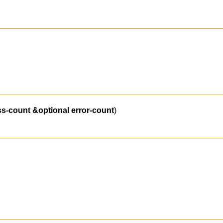
ss-count
&optional
error-count
)