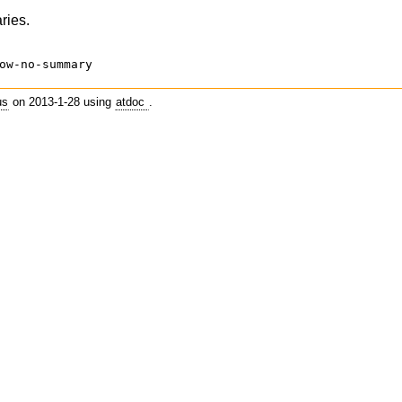
ries.
ow-no-summary
us
on 2013-1-28 using
atdoc
.