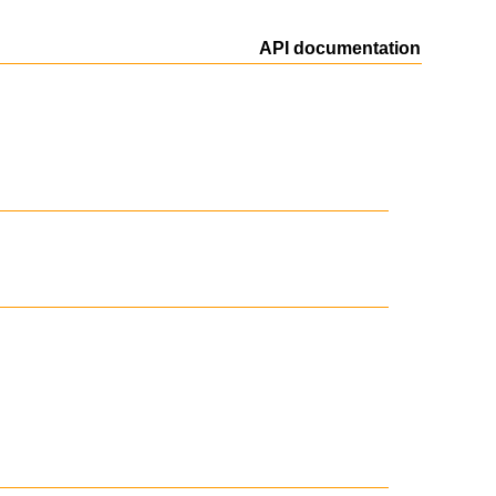
API documentation