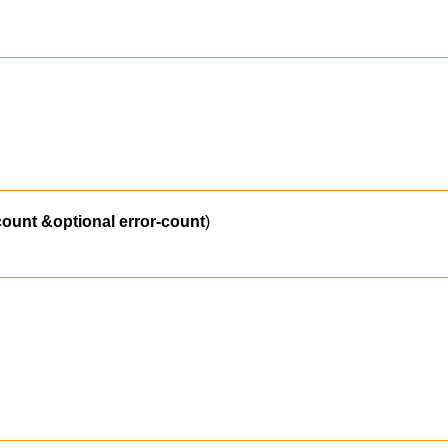
count
&optional
error-count
)