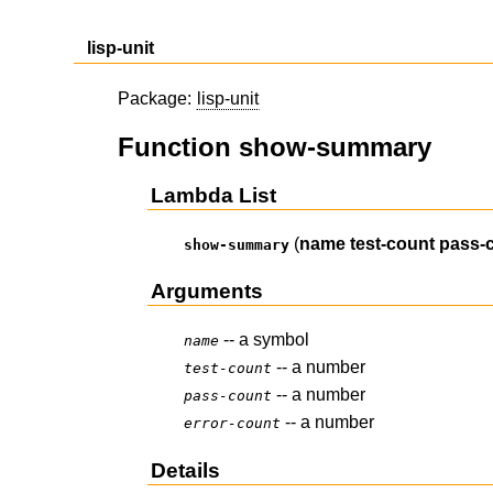
lisp-unit
Package:
lisp-unit
Function show-summary
Lambda List
(
name
test-count
pass-
show-summary
Arguments
-- a symbol
name
-- a number
test-count
-- a number
pass-count
-- a number
error-count
Details