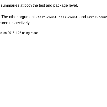
he summaries at both the test and package level.
ed. The other arguments
,
, and
test-count
pass-count
error-coun
ccured respectively
us
on 2013-1-28 using
atdoc
.