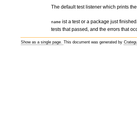
The default test listener which prints t
ist a test or a package just finish
name
tests that passed, and the errors that o
Show as a single page.
This document was generated by
Crateg