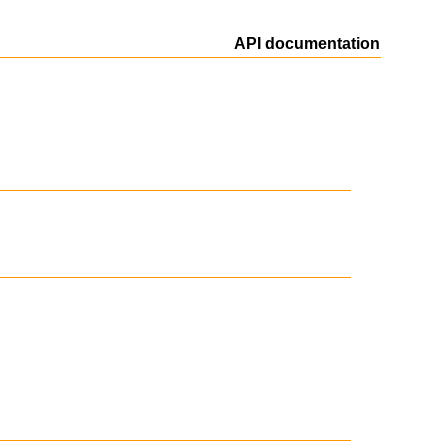
API documentation