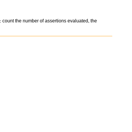
count the number of assertions evaluated, the
t