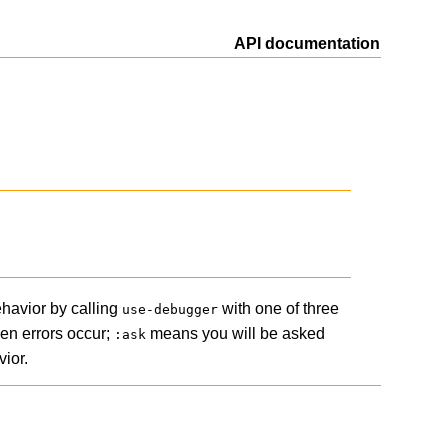
API documentation
ehavior by calling
with one of three
use-debugger
hen errors occur;
means you will be asked
:ask
ior.