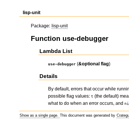
lisp-unit
Package:
lisp-unit
Function use-debugger
Lambda List
(
&optional
flag
)
use-debugger
Details
By default, errors that occur while run
possible flag values:
(the default) mea
t
what to do when an error occurs, and
n
Show as a single page.
This document was generated by
Crateg