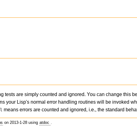
ning tests are simply counted and ignored. You can change this b
ns your Lisp's normal error handling routines will be invoked w
means errors are counted and ignored, i.e., the standard behav
il
us
on 2013-1-28 using
atdoc
.