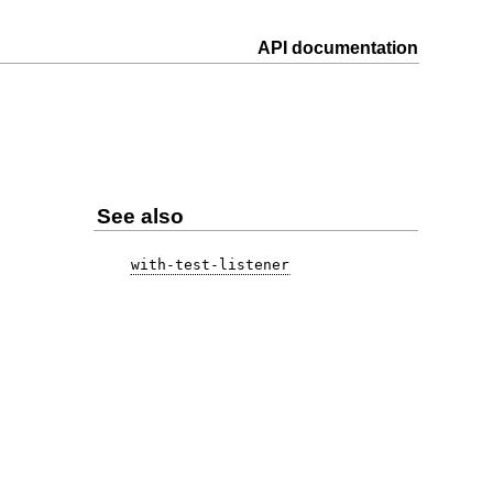
API documentation
See also
with-test-listener