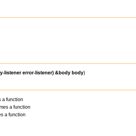
-listener error-listener)
&body
body
)
 a function
mes a function
s a function