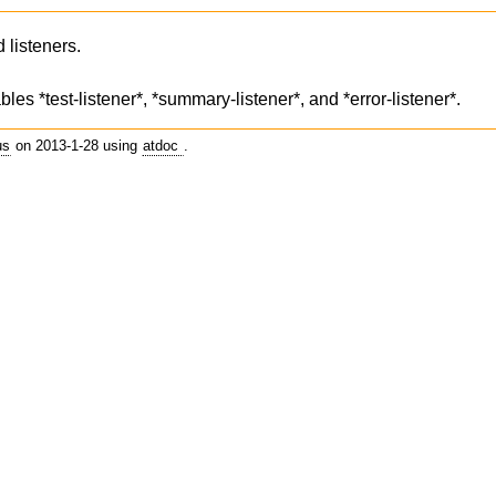
 listeners.
les *test-listener*, *summary-listener*, and *error-listener*.
us
on 2013-1-28 using
atdoc
.