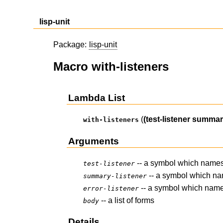
lisp-unit
Package:
lisp-unit
Macro with-listeners
Lambda List
(
(test-listener summary
with-listeners
Arguments
-- a symbol which names
test-listener
-- a symbol which na
summary-listener
-- a symbol which name
error-listener
-- a list of forms
body
Details