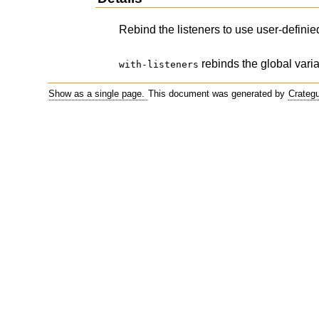
Rebind the listeners to use user-definied
rebinds the global variab
with-listeners
Show as a single page.
This document was generated by
Crateg