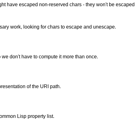
ight have escaped non-reserved chars - they won't be escaped
ssary work, looking for chars to escape and unescape.
.
o we don't have to compute it more than once.
presentation of the URI path.
Common Lisp property list.