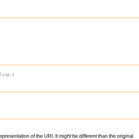
lisp:t
representation of the URI. It
might
be different than the original