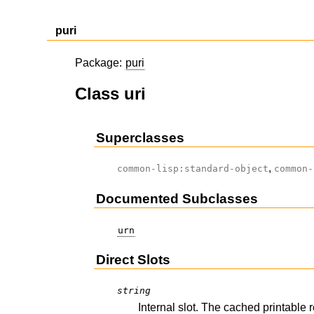
puri
Package:
puri
Class uri
Superclasses
,
common-lisp:standard-object
common-
Documented Subclasses
urn
Direct Slots
string
Internal slot. The cached printable 