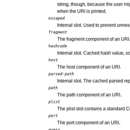
string, though, because the user m
when the URI is printed.
escaped
Internal slot. Used to prevent unne
fragment
The fragment component of an URI
hashcode
Internal slot. Cached hash value, s
host
The host component of an URI.
parsed-path
Internal slot. The cached parsed re
path
The path component of an URI.
plist
The plist slot contains a standard 
port
The port component of an URI.
query