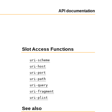
API documentation
Slot Access Functions
uri-scheme
uri-host
uri-port
uri-path
uri-query
uri-fragment
uri-plist
See also