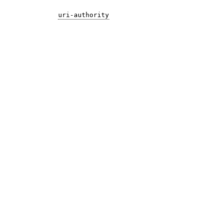
uri-authority