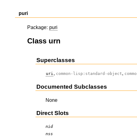
puri
Package:
puri
Class urn
Superclasses
,
,
uri
common-lisp:standard-object
commo
Documented Subclasses
None
Direct Slots
nid
nss