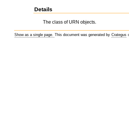
Details
The class of URN objects.
Show as a single page.
This document was generated by
Crategus
o