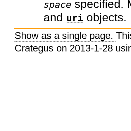
specified. 
space
and
objects.
uri
Show as a single page.
Thi
Crategus
on 2013-1-28 us