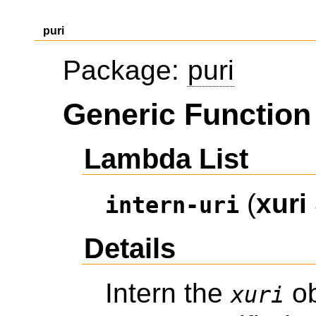
puri
Package:
puri
Generic Function 
Lambda List
(
xuri
intern-uri
Details
Intern the
ob
xuri