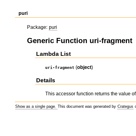
puri
Package:
puri
Generic Function uri-fragment
Lambda List
(
object
)
uri-fragment
Details
This accessor function returns the value of
Show as a single page.
This document was generated by
Crategus
o