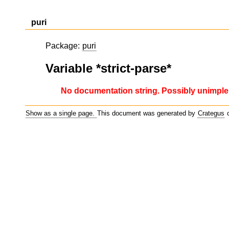
puri
Package:
puri
Variable *strict-parse*
No documentation string. Possibly unimple
Show as a single page.
This document was generated by
Crategus
o