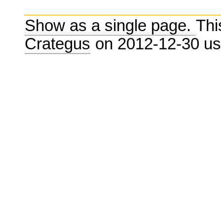
Show as a single page.
Thi
Crategus
on 2012-12-30 u