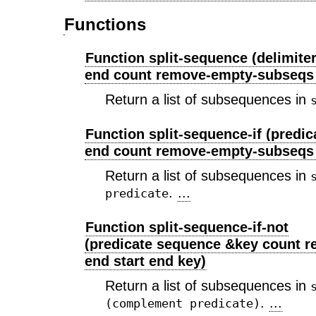
Functions
Function split-sequence (delimite
end count remove-empty-subseqs t
Return a list of subsequences in
Function split-sequence-if (predi
end count remove-empty-subseqs
Return a list of subsequences in
.
...
predicate
Function split-sequence-if-not
(predicate sequence &key count 
end start end key)
Return a list of subsequences in
.
...
(complement predicate)