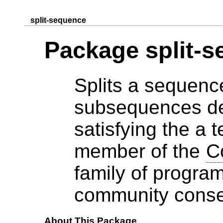
split-sequence
Package split-
Splits a sequence 
subsequences del
satisfying the a t
member of the
C
family of progra
community cons
About This Package