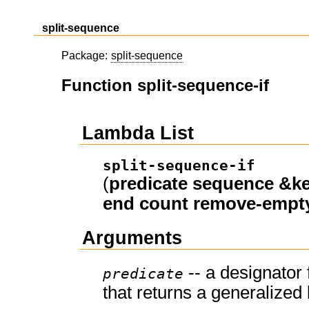
split-sequence
Package:
split-sequence
Function split-sequence-if
Lambda List
split-sequence-if
(
predicate
sequence
&k
end
count
remove-empt
Arguments
-- a designator 
predicate
that returns a generalized