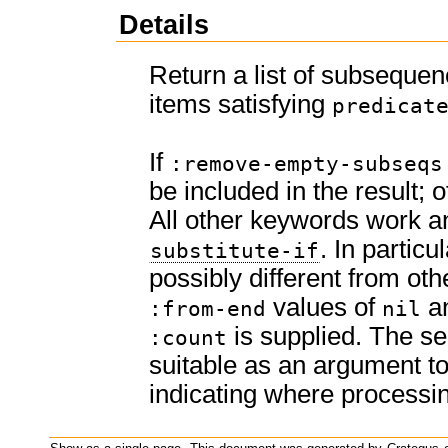
Details
Return a list of subseque
items satisfying
predicat
If
:remove-empty-subseqs
be included in the result; 
All other keywords work an
. In particu
substitute-if
possibly different from othe
values of
a
:from-end
nil
is supplied. The se
:count
suitable as an argument t
indicating where processi