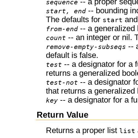
-- a proper sequ
sequence
-- bounding in
start, end
The defaults for
an
start
-- a generalized 
from-end
-- an integer or nil. T
count
-- 
remove-empty-subseqs
default is false.
-- a designator for a 
test
returns a generalized bool
-- a designator f
test-not
that returns a generalized
-- a designator for a fu
key
Return Value
Returns a proper list
list