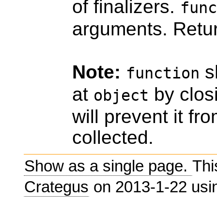
of finalizers.
func
arguments. Retu
Note:
sh
function
at
by closi
object
will prevent it f
collected.
Show as a single page.
Thi
Crategus
on 2013-1-22 us