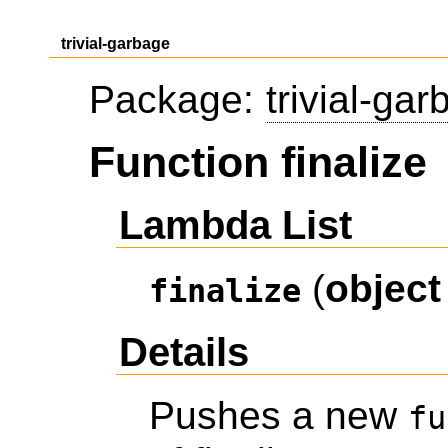
trivial-garbage
Package:
trivial-ga
Function finalize
Lambda List
(
object
finalize
Details
Pushes a new
fu