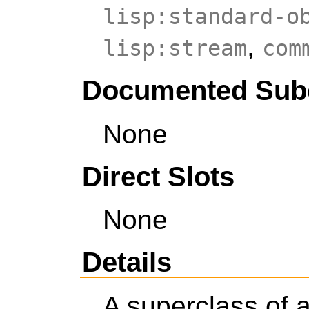
lisp:standard-o
,
lisp:stream
com
Documented Sub
None
Direct Slots
None
Details
A superclass of 