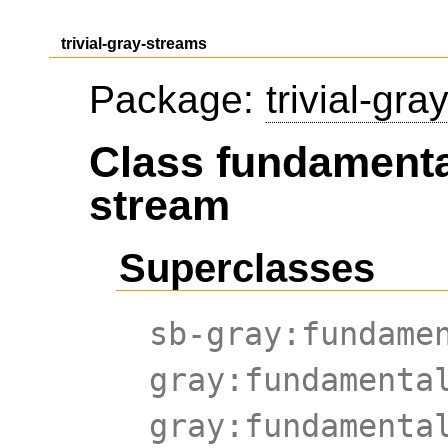
trivial-gray-streams
Package:
trivial-gr
Class fundamenta
stream
Superclasses
sb-gray:fundame
gray:fundamenta
gray:fundamenta