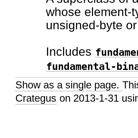
whose element-ty
unsigned-byte or
Includes
fundame
fundamental-bin
Show as a single page.
Thi
Crategus
on 2013-1-31 us