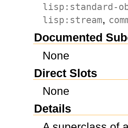
lisp:standard-o
,
lisp:stream
com
Documented Sub
None
Direct Slots
None
Details
A superclass of a