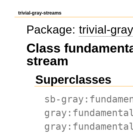
trivial-gray-streams
Package:
trivial-gr
Class fundamenta
stream
Superclasses
sb-gray:fundame
gray:fundamenta
gray:fundamenta