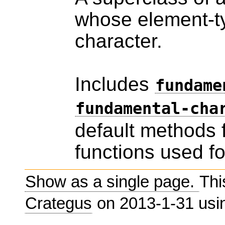
whose element-ty
character.
Includes
fundame
fundamental-cha
default methods 
functions used fo
Show as a single page.
Thi
Crategus
on 2013-1-31 us