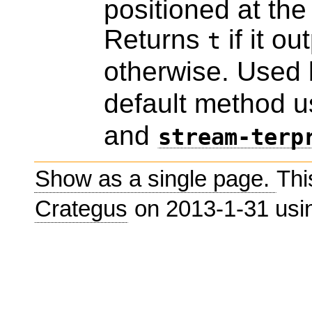
positioned at the 
Returns
if it o
t
otherwise. Used
default method 
and
stream-terp
Show as a single page.
Thi
Crategus
on 2013-1-31 us