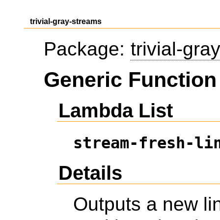
trivial-gray-streams
Package:
trivial-gr
Generic Function 
Lambda List
stream-fresh-li
Details
Outputs a new li