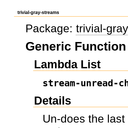
trivial-gray-streams
Package:
trivial-gr
Generic Function
Lambda List
stream-unread-c
Details
Un-does the last 