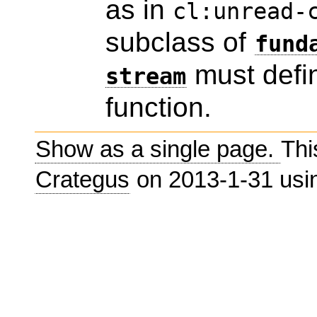
as in
cl:unread-
subclass of
fund
must defin
stream
function.
Show as a single page.
Thi
Crategus
on 2013-1-31 us