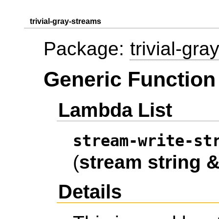
trivial-gray-streams
Package:
trivial-gr
Generic Function 
Lambda List
stream-write-st
(
stream
string
&
Details