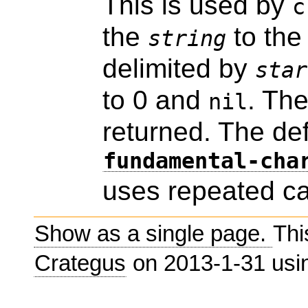
This is used by
c
the
to th
string
delimited by
star
to 0 and
. Th
nil
returned. The de
fundamental-cha
uses repeated ca
Show as a single page.
Thi
Crategus
on 2013-1-31 us