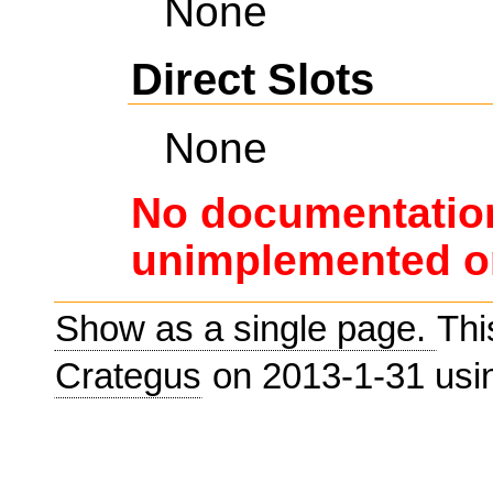
None
Direct Slots
None
No documentation
unimplemented or
Show as a single page.
Thi
Crategus
on 2013-1-31 us