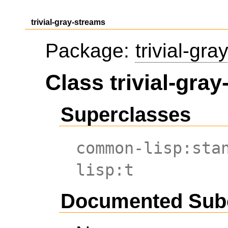
trivial-gray-streams
Package:
trivial-gr
Class trivial-gra
Superclasses
common-lisp:sta
lisp:t
Documented Sub