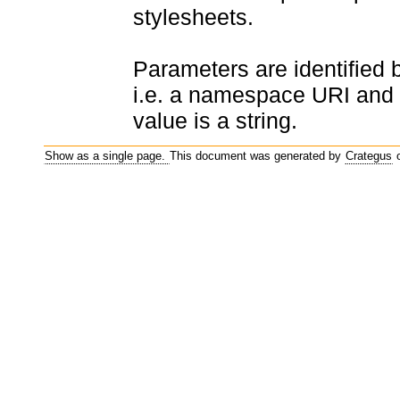
stylesheets.
Parameters are identified
i.e. a namespace URI and 
value is a string.
Show as a single page.
This document was generated by
Crategus
o