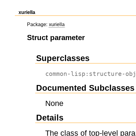
xuriella
Package:
xuriella
Struct parameter
Superclasses
common-lisp:structure-ob
Documented Subclasses
None
Details
The class of top-level par