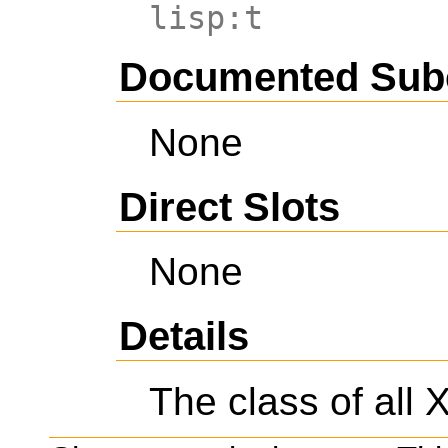
lisp:t
Documented Sub
None
Direct Slots
None
Details
The class of all 