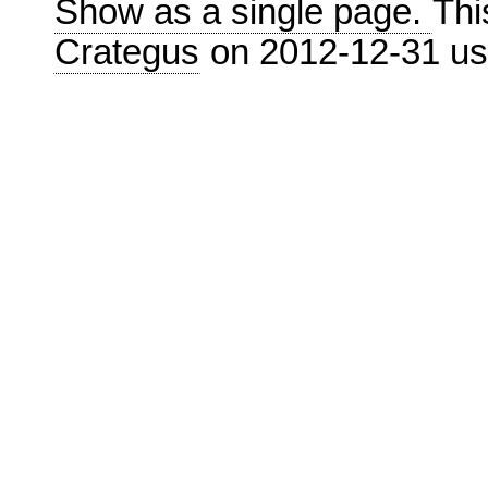
Show as a single page.
Thi
Crategus
on 2012-12-31 u