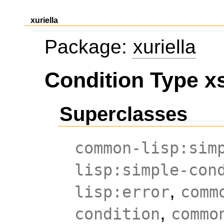
xuriella
Package:
xuriella
Condition Type xs
Superclasses
common-lisp:sim
lisp:simple-con
,
lisp:error
comm
,
condition
commo