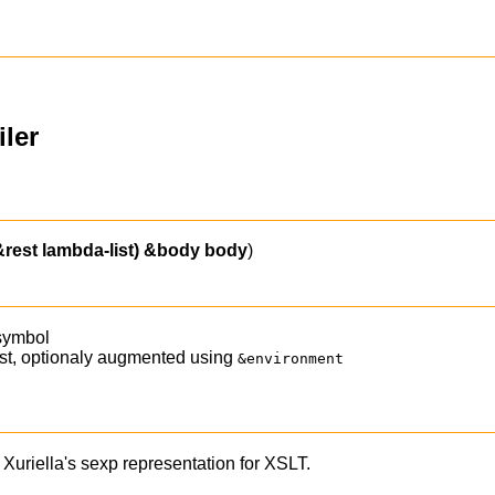
ler
&rest lambda-list)
&body
body
)
 symbol
list, optionaly augmented using
&environment
Xuriella's sexp representation for XSLT.