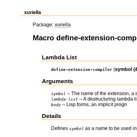
xuriella
Package:
xuriella
Macro define-extension-compi
Lambda List
(
symbol
(
define-extension-compiler
Arguments
-- The name of the extension, a
symbol
-- A destructuring lambda 
lambda-list
-- Lisp forms, an implicit progn
body
Details
Defines
as a name to be used in 
symbol