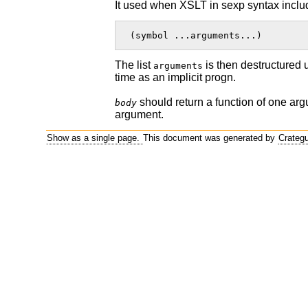
It used when XSLT in sexp syntax include
 (symbol ...arguments...)  
The list
is then destructured 
arguments
time as an implicit progn.
should return a function of one arg
body
argument.
Show as a single page.
This document was generated by
Crateg