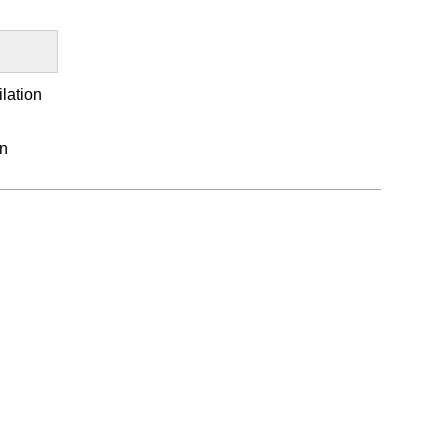
lation
an