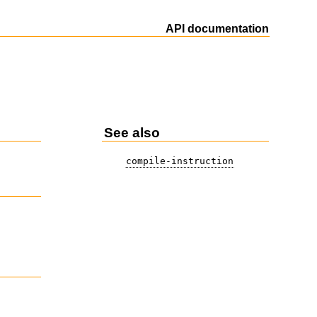
API documentation
See also
compile-instruction