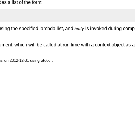
s a list of the form:
using the specified lambda list, and
is invoked during compi
body
ument, which will be called at run time with a context object as 
us
on 2012-12-31 using
atdoc
.