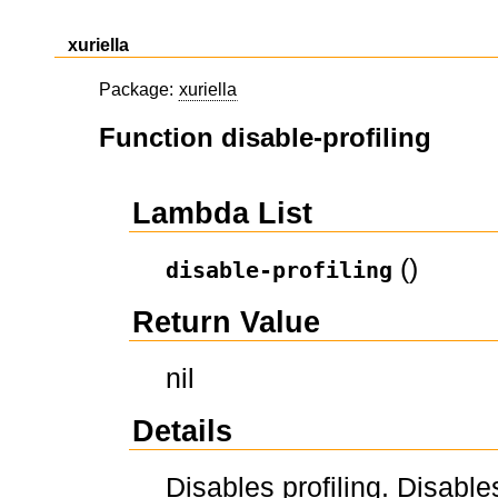
xuriella
Package:
xuriella
Function disable-profiling
Lambda List
()
disable-profiling
Return Value
nil
Details
Disables profiling. Disables