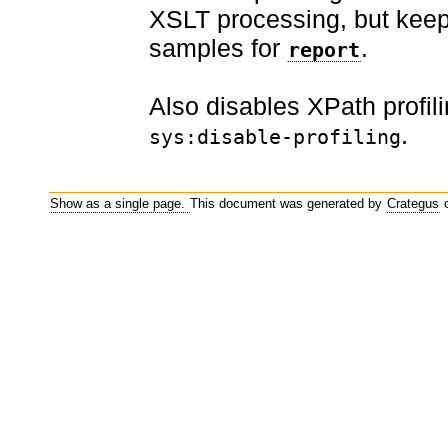
XSLT processing, but keeps
samples for
.
report
Also disables XPath profil
.
sys:disable-profiling
Show as a single page.
This document was generated by
Crategus
o